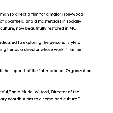
oman to direct a film for a major Hollywood
of apartheid and a masterclass in socially
culture, now beautifully restored in 4K.
icated to exploring the personal style of
ng her as a director whose work, “like her
th the support of the International Organization
ful,” said Muriel Wiltord, Director of the
ary contributions to cinema and culture.”