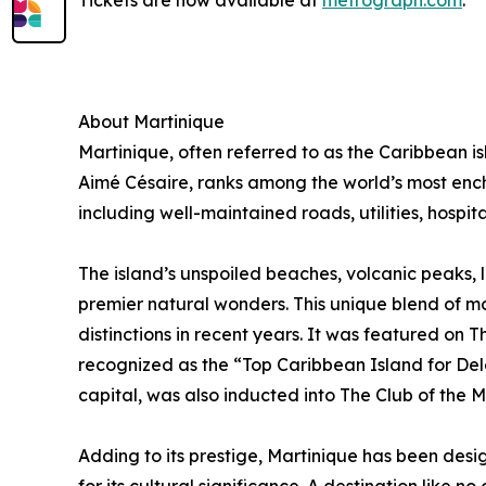
Tickets are now available at
metrograph.com
.
About Martinique
Martinique, often referred to as the Caribbean is
Aimé Césaire, ranks among the world’s most encha
including well-maintained roads, utilities, hospi
The island’s unspoiled beaches, volcanic peaks, l
premier natural wonders. This unique blend of mo
distinctions in recent years. It was featured on
recognized as the “Top Caribbean Island for Dele
capital, was also inducted into The Club of the M
Adding to its prestige, Martinique has been de