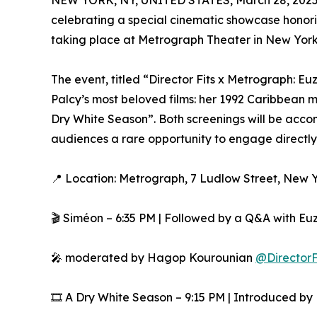
NEW YORK, NY, UNITED STATES, March 28, 2025
celebrating a special cinematic showcase honori
taking place at Metrograph Theater in New York C
The event, titled “Director Fits x Metrograph: E
Palcy’s most beloved films: her 1992 Caribbean
Dry White Season”. Both screenings will be acc
audiences a rare opportunity to engage directly 
📍 Location: Metrograph, 7 Ludlow Street, New 
🎬 Siméon – 6:35 PM | Followed by a Q&A with Eu
🎤 moderated by Hagop Kourounian
@DirectorF
🎞️ A Dry White Season – 9:15 PM | Introduced b