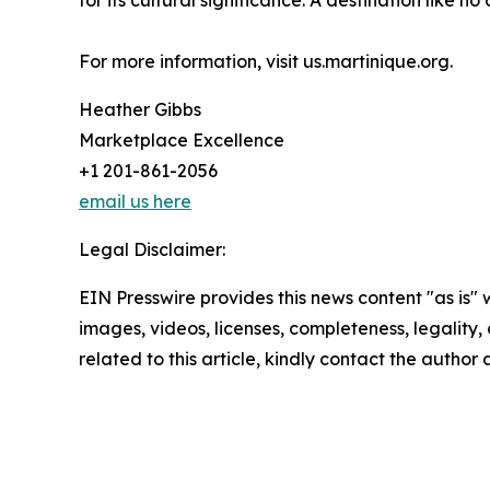
for its cultural significance. A destination like n
For more information, visit us.martinique.org.
Heather Gibbs
Marketplace Excellence
+1 201-861-2056
email us here
Legal Disclaimer:
EIN Presswire provides this news content "as is" 
images, videos, licenses, completeness, legality, o
related to this article, kindly contact the author