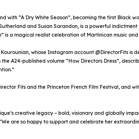
ound with “A Dry White Season”, becoming the first Black w
 Sutherland and Susan Sarandon, is a powerful indictment 
 is a magical realist celebration of Martinican music and 
ourounian, whose Instagram account @DirectorFits is ded
n the A24-published volume “How Directors Dress”, describi
tion.”
irector Fits and the Princeton French Film Festival, and wi
que’s creative legacy – bold, visionary and globally impact
 “We are so happy to support and celebrate her extraordin