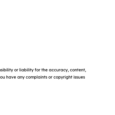
ility or liability for the accuracy, content,
f you have any complaints or copyright issues