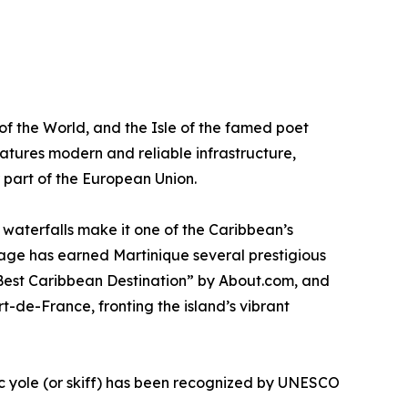
 of the World, and the Isle of the famed poet
atures modern and reliable infrastructure,
r part of the European Union.
d waterfalls make it one of the Caribbean’s
itage has earned Martinique several prestigious
 “Best Caribbean Destination” by About.com, and
-de-France, fronting the island’s vibrant
c yole (or skiff) has been recognized by UNESCO