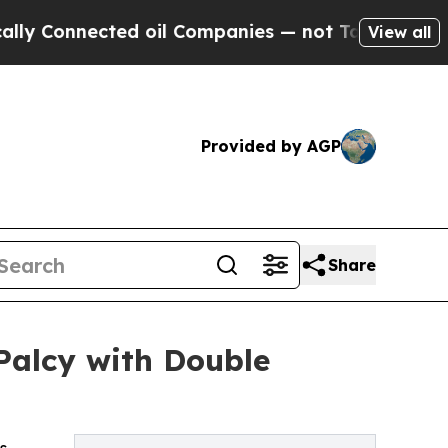
nnected oil Companies — not Taxpayers — the Cha
View all
Provided by AGP
Share
Palcy with Double