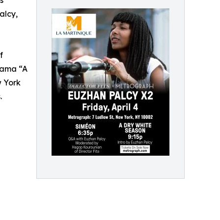
s
alcy,
f
rama “A
w York
.