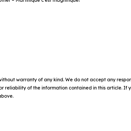
o other – Martinique c’est magnifique!
without warranty of any kind. We do not accept any responsib
r reliability of the information contained in this article. I
 above.