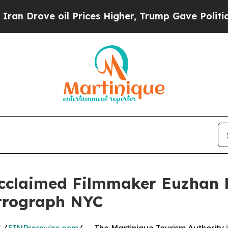
ve oil Prices Higher, Trump Gave Politically Co
Acclaimed Filmmaker Euzhan 
etrograph NYC