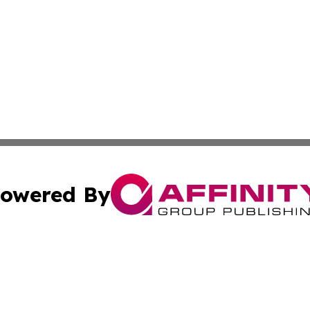
owered By
ubmit Press Release
Terms & Conditions
Copyright/DMCA
ba Affinity Group Publishing & Martinique Entertainment 
Cookie Settings / Your Privacy Choices