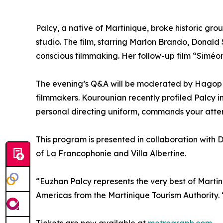
Palcy, a native of Martinique, broke historic gr
studio. The film, starring Marlon Brando, Donald
conscious filmmaking. Her follow-up film “Siméon”
The evening’s Q&A will be moderated by Hagop K
filmmakers. Kourounian recently profiled Palcy i
personal directing uniform, commands your atten
This program is presented in collaboration with D
of La Francophonie and Villa Albertine.
“Euzhan Palcy represents the very best of Martini
Americas from the Martinique Tourism Authority.