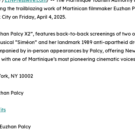
 /
EINPresswire.com
/ -- The Martinique Tourism Authority i
ng the trailblazing work of Martinican filmmaker Euzhan P
ity on Friday, April 4, 2025.
uzhan Palcy X2”, features back-to-back screenings of two o
 musical “Siméon” and her landmark 1989 anti-apartheid d
ompanied by in-person appearances by Palcy, offering Ne
with one of Martinique’s most pioneering cinematic voices
York, NY 10002
zhan Palcy
its
y Euzhan Palcy