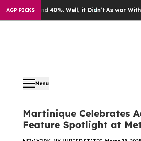
round 40%. Well, it Didn’t
As war With Iran Dro
AGP PICKS
Menu
Martinique Celebrates 
Feature Spotlight at M