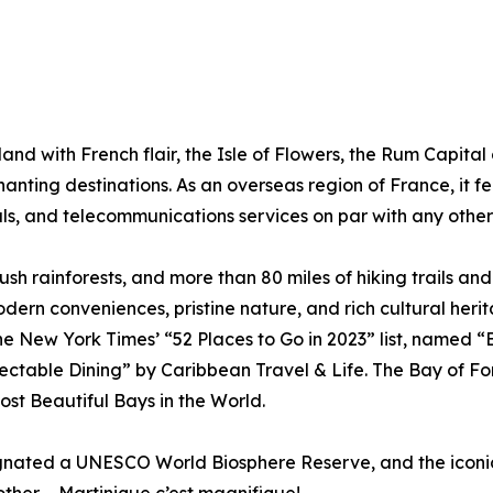
land with French flair, the Isle of Flowers, the Rum Capital
nting destinations. As an overseas region of France, it fe
tals, and telecommunications services on par with any othe
ush rainforests, and more than 80 miles of hiking trails an
dern conveniences, pristine nature, and rich cultural her
 The New York Times’ “52 Places to Go in 2023” list, named
ctable Dining” by Caribbean Travel & Life. The Bay of Fort
ost Beautiful Bays in the World.
signated a UNESCO World Biosphere Reserve, and the iconi