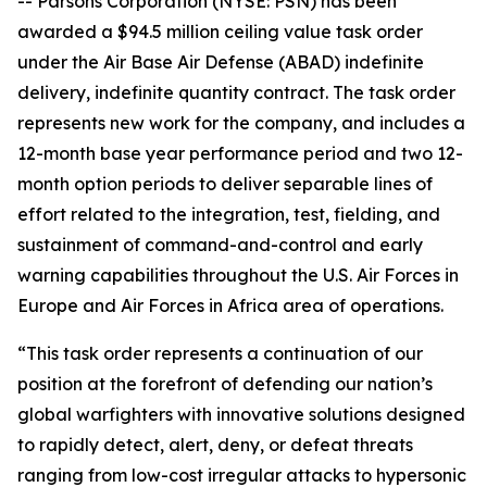
-- Parsons Corporation (NYSE: PSN) has been
awarded a $94.5 million ceiling value task order
under the Air Base Air Defense (ABAD) indefinite
delivery, indefinite quantity contract. The task order
represents new work for the company, and includes a
12-month base year performance period and two 12-
month option periods to deliver separable lines of
effort related to the integration, test, fielding, and
sustainment of command-and-control and early
warning capabilities throughout the U.S. Air Forces in
Europe and Air Forces in Africa area of operations.
“This task order represents a continuation of our
position at the forefront of defending our nation’s
global warfighters with innovative solutions designed
to rapidly detect, alert, deny, or defeat threats
ranging from low-cost irregular attacks to hypersonic