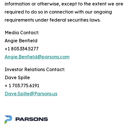
information or otherwise, except to the extent we are
required to do so in connection with our ongoing
requirements under federal securities laws.
Media Contact:
Angie Benfield
+1 803.334.5277
Angie.Benfield@parsons.com
Investor Relations Contact:
Dave Spille
+ 1 703.775.6191
Dave.Spille@Parsons.us