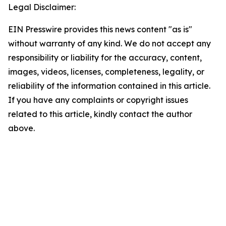
Legal Disclaimer:
EIN Presswire provides this news content "as is"
without warranty of any kind. We do not accept any
responsibility or liability for the accuracy, content,
images, videos, licenses, completeness, legality, or
reliability of the information contained in this article.
If you have any complaints or copyright issues
related to this article, kindly contact the author
above.