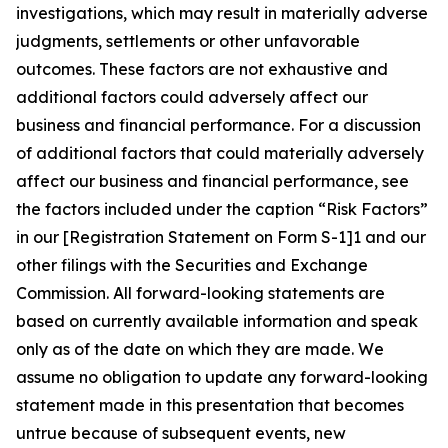
investigations, which may result in materially adverse
judgments, settlements or other unfavorable
outcomes. These factors are not exhaustive and
additional factors could adversely affect our
business and financial performance. For a discussion
of additional factors that could materially adversely
affect our business and financial performance, see
the factors included under the caption “Risk Factors”
in our [Registration Statement on Form S-1]1 and our
other filings with the Securities and Exchange
Commission. All forward-looking statements are
based on currently available information and speak
only as of the date on which they are made. We
assume no obligation to update any forward-looking
statement made in this presentation that becomes
untrue because of subsequent events, new