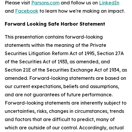
Please visit
Parsons.com
and follow us on
LinkedIn
and
Facebook
to learn how we're making an impact.
Forward Looking Safe Harbor Statement
This presentation contains forward-looking
statements within the meaning of the Private
Securities Litigation Reform Act of 1995, Section 27A
of the Securities Act of 1933, as amended, and
Section 21E of the Securities Exchange Act of 1934, as
amended. Forward-looking statements are based on
our current expectations, beliefs and assumptions,
and are not guarantees of future performance.
Forward-looking statements are inherently subject to
uncertainties, risks, changes in circumstances, trends
and factors that are difficult to predict, many of
which are outside of our control. Accordingly, actual