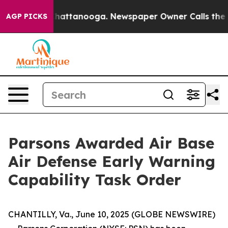
os in Chattanooga. Newspaper Owner Calls the People
AGP PICKS
Parsons Awarded Air Base
Air Defense Early Warning
Capability Task Order
CHANTILLY, Va., June 10, 2025 (GLOBE NEWSWIRE)