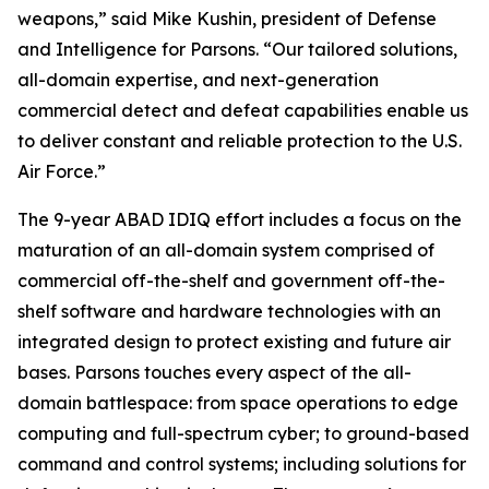
weapons,” said Mike Kushin, president of Defense
and Intelligence for Parsons. “Our tailored solutions,
all-domain expertise, and next-generation
commercial detect and defeat capabilities enable us
to deliver constant and reliable protection to the U.S.
Air Force.”
The 9-year ABAD IDIQ effort includes a focus on the
maturation of an all-domain system comprised of
commercial off-the-shelf and government off-the-
shelf software and hardware technologies with an
integrated design to protect existing and future air
bases. Parsons touches every aspect of the all-
domain battlespace: from space operations to edge
computing and full-spectrum cyber; to ground-based
command and control systems; including solutions for