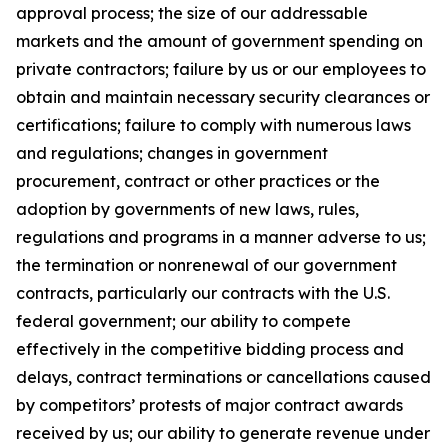
approval process; the size of our addressable
markets and the amount of government spending on
private contractors; failure by us or our employees to
obtain and maintain necessary security clearances or
certifications; failure to comply with numerous laws
and regulations; changes in government
procurement, contract or other practices or the
adoption by governments of new laws, rules,
regulations and programs in a manner adverse to us;
the termination or nonrenewal of our government
contracts, particularly our contracts with the U.S.
federal government; our ability to compete
effectively in the competitive bidding process and
delays, contract terminations or cancellations caused
by competitors’ protests of major contract awards
received by us; our ability to generate revenue under