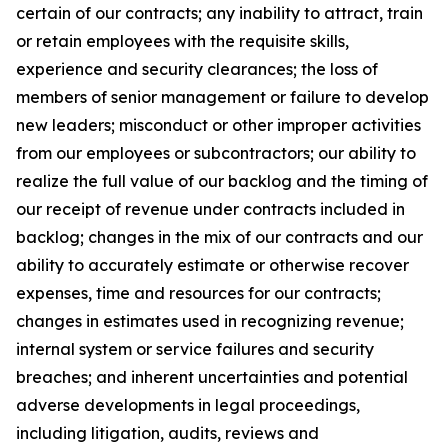
certain of our contracts; any inability to attract, train
or retain employees with the requisite skills,
experience and security clearances; the loss of
members of senior management or failure to develop
new leaders; misconduct or other improper activities
from our employees or subcontractors; our ability to
realize the full value of our backlog and the timing of
our receipt of revenue under contracts included in
backlog; changes in the mix of our contracts and our
ability to accurately estimate or otherwise recover
expenses, time and resources for our contracts;
changes in estimates used in recognizing revenue;
internal system or service failures and security
breaches; and inherent uncertainties and potential
adverse developments in legal proceedings,
including litigation, audits, reviews and