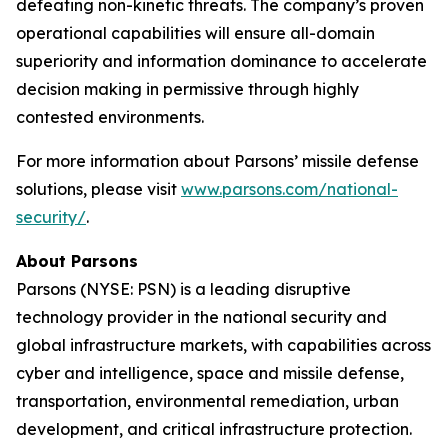
defeating non-kinetic threats. The company’s proven
operational capabilities will ensure all-domain
superiority and information dominance to accelerate
decision making in permissive through highly
contested environments.
For more information about Parsons’ missile defense
solutions, please visit
www.parsons.com/national-
security/
.
About Parsons
Parsons (NYSE: PSN) is a leading disruptive
technology provider in the national security and
global infrastructure markets, with capabilities across
cyber and intelligence, space and missile defense,
transportation, environmental remediation, urban
development, and critical infrastructure protection.