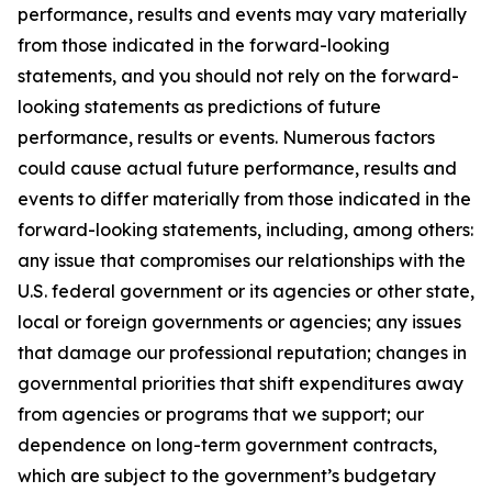
performance, results and events may vary materially
from those indicated in the forward-looking
statements, and you should not rely on the forward-
looking statements as predictions of future
performance, results or events. Numerous factors
could cause actual future performance, results and
events to differ materially from those indicated in the
forward-looking statements, including, among others:
any issue that compromises our relationships with the
U.S. federal government or its agencies or other state,
local or foreign governments or agencies; any issues
that damage our professional reputation; changes in
governmental priorities that shift expenditures away
from agencies or programs that we support; our
dependence on long-term government contracts,
which are subject to the government’s budgetary