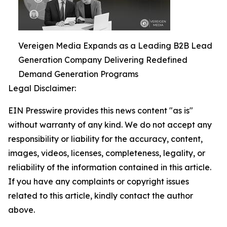
Vereigen Media Expands as a Leading B2B Lead
Generation Company Delivering Redefined
Demand Generation Programs
Legal Disclaimer:
EIN Presswire provides this news content "as is"
without warranty of any kind. We do not accept any
responsibility or liability for the accuracy, content,
images, videos, licenses, completeness, legality, or
reliability of the information contained in this article.
If you have any complaints or copyright issues
related to this article, kindly contact the author
above.