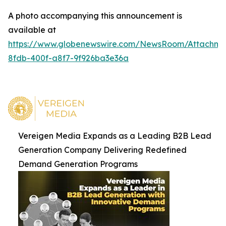
A photo accompanying this announcement is
available at
https://www.globenewswire.com/NewsRoom/Attachm
8fdb-400f-a8f7-9f926ba3e36a
Vereigen Media Expands as a Leading B2B Lead
Generation Company Delivering Redefined
Demand Generation Programs