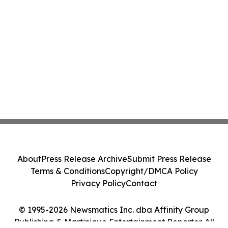
About
Press Release Archive
Submit Press Release
Terms & Conditions
Copyright/DMCA Policy
Privacy Policy
Contact
© 1995-2026 Newsmatics Inc. dba Affinity Group
Publishing & Martinique Entertainment Reporter. All