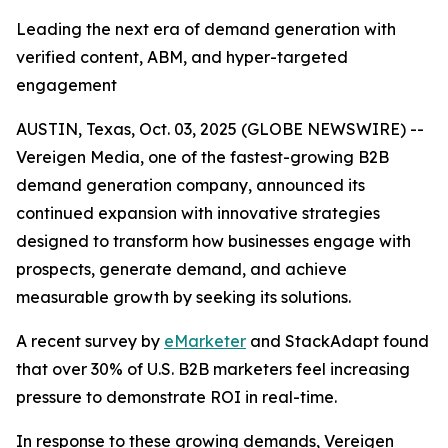
Leading the next era of demand generation with
verified content, ABM, and hyper-targeted
engagement
AUSTIN, Texas, Oct. 03, 2025 (GLOBE NEWSWIRE) --
Vereigen Media, one of the fastest-growing B2B
demand generation company, announced its
continued expansion with innovative strategies
designed to transform how businesses engage with
prospects, generate demand, and achieve
measurable growth by seeking its solutions.
A recent survey by
eMarketer
and StackAdapt found
that over 30% of U.S. B2B marketers feel increasing
pressure to demonstrate ROI in real-time.
In response to these growing demands, Vereigen