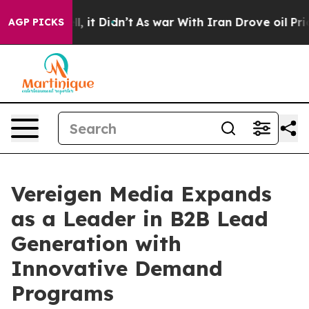
 Well, it Didn’t
As war With Iran Drove oil Prices H
AGP PICKS
Vereigen Media Expands
as a Leader in B2B Lead
Generation with
Innovative Demand
Programs