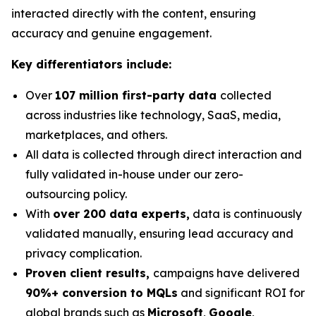
interacted directly with the content, ensuring
accuracy and genuine engagement.
Key differentiators include:
Over
107 million first-party data
collected
across industries like technology, SaaS, media,
marketplaces, and others.
All data is collected through direct interaction and
fully validated in-house under our zero-
outsourcing policy.
With
over 200 data experts,
data is continuously
validated manually, ensuring lead accuracy and
privacy complication.
Proven client results,
campaigns have delivered
90%+ conversion to MQLs
and significant ROI for
global brands such as
Microsoft
,
Google
,