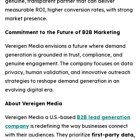
genuine, transparent partner that can deliver
measurable ROI, higher conversion rates, with strong
market presence.
Commitment to the Future of B2B Marketing
Vereigen Media envisions a future where demand
generation is grounded in trust, compliance, and
genuine engagement. The company focuses on data
privacy, human validation, and innovative outreach
strategies to reshape demand generation in an
evolving digital era.
About Vereigen Media
Vereigen Media a U.S.-based
B2B lead generation
company
is redefining the way businesses connect
with their audiences. They prioritize
first-party data,