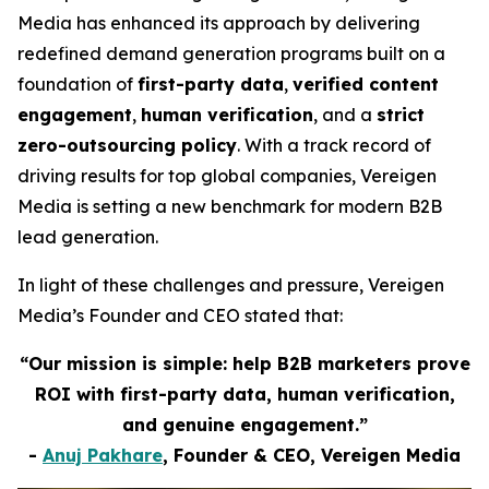
Media has enhanced its approach by delivering
redefined demand generation programs built on a
foundation of
first-party data
,
verified content
engagement
,
human verification
, and a
strict
zero-outsourcing policy
. With a track record of
driving results for top global companies, Vereigen
Media is setting a new benchmark for modern B2B
lead generation.
In light of these challenges and pressure, Vereigen
Media’s Founder and CEO stated that:
“Our mission is simple: help B2B marketers prove
ROI with first-party data, human verification,
and genuine engagement.”
-
Anuj Pakhare
, Founder & CEO, Vereigen Media