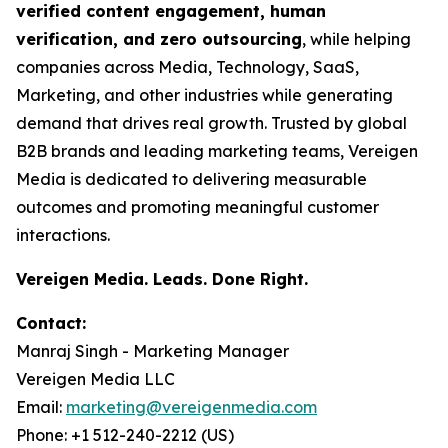
verified content engagement, human
verification, and zero outsourcing
, while helping
companies across Media, Technology, SaaS,
Marketing, and other industries while generating
demand that drives real growth. Trusted by global
B2B brands and leading marketing teams, Vereigen
Media is dedicated to delivering measurable
outcomes and promoting meaningful customer
interactions.
Vereigen Media. Leads. Done Right.
Contact:
Manraj Singh - Marketing Manager
Vereigen Media LLC
Email:
marketing@vereigenmedia.com
Phone: +1 512-240-2212 (US)