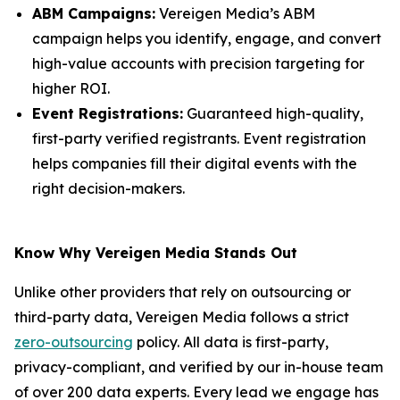
ABM Campaigns:
Vereigen Media’s ABM
campaign helps you identify, engage, and convert
high-value accounts with precision targeting for
higher ROI.
Event Registrations:
Guaranteed high-quality,
first-party verified registrants. Event registration
helps companies fill their digital events with the
right decision-makers.
Know Why Vereigen Media Stands Out
Unlike other providers that rely on outsourcing or
third-party data, Vereigen Media follows a strict
zero-outsourcing
policy. All data is first-party,
privacy-compliant, and verified by our in-house team
of over 200 data experts. Every lead we engage has