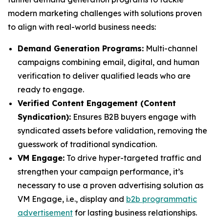
modern marketing challenges with solutions proven
to align with real-world business needs:
Demand Generation Programs:
Multi-channel
campaigns combining email, digital, and human
verification to deliver qualified leads who are
ready to engage.
Verified Content Engagement (Content
Syndication):
Ensures B2B buyers engage with
syndicated assets before validation, removing the
guesswork of traditional syndication.
VM Engage:
To drive hyper-targeted traffic and
strengthen your campaign performance, it’s
necessary to use a proven advertising solution as
VM Engage, i.e., display and
b2b programmatic
advertisement
for lasting business relationships.