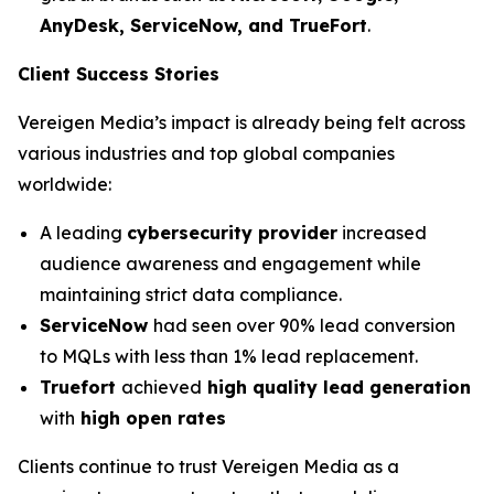
AnyDesk, ServiceNow, and TrueFort
.
Client Success Stories
Vereigen Media’s impact is already being felt across
various industries and top global companies
worldwide:
A leading
cybersecurity provider
increased
audience awareness and engagement while
maintaining strict data compliance.
ServiceNow
had seen over 90% lead conversion
to MQLs with less than 1% lead replacement.
Truefort
achieved
high quality lead generation
with
high open rates
Clients continue to trust Vereigen Media as a