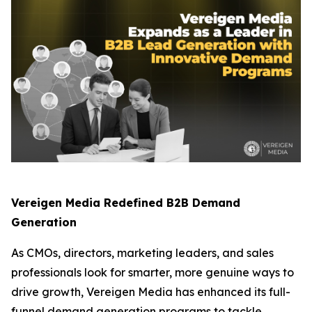
Vereigen Media Redefined B2B Demand
Generation
As CMOs, directors, marketing leaders, and sales
professionals look for smarter, more genuine ways to
drive growth, Vereigen Media has enhanced its full-
funnel demand generation programs to tackle