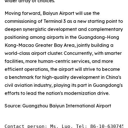
wider array of choices.
Moving forward, Baiyun Airport will use the
commissioning of Terminal 3 as a new starting point to
deepen synergistic development and complementary
positioning among airports in the Guangdong-Hong
Kong-Macao Greater Bay Area, jointly building a
world-class airport cluster. Concurrently, with smarter
facilities, more human-centric services, and more
efficient operations, the airport will strive to become
a benchmark for high-quality development in China's
civil aviation industry, playing its part in Guangdong's
efforts to lead the nation's modernization drive.
Source: Guangzhou Baiyun International Airport
Contact person: Ms. Luo, Tel: 86-10-6307455