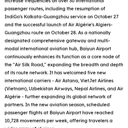
increase frequencies on over 30 international
passenger routes, including the resumption of
IndiGo's Kolkata-Guangzhou service on October 27
and the successful launch of Air Algérie's Algiers-
Guangzhou route on October 28. As a nationally
designated comprehensive gateway and multi-
modal international aviation hub, Baiyun Airport
continuously enhances its function as a core node of
the "Air Silk Road," expanding the breadth and depth
of its route network. It has welcomed five new
international carriers - Air Astana, VietJet Airlines
(Vietnam), Uzbekistan Airways, Nepal Airlines, and Air
Algérie - further expanding its global network of
partners. In the new aviation season, scheduled
passenger flights at Baiyun Airport have reached
10,728 movements per week, offering travelers a