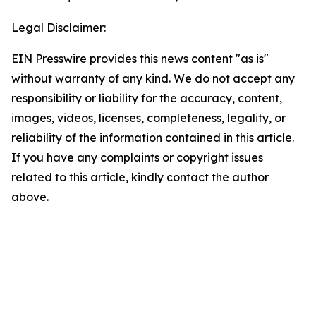
Legal Disclaimer:
EIN Presswire provides this news content "as is"
without warranty of any kind. We do not accept any
responsibility or liability for the accuracy, content,
images, videos, licenses, completeness, legality, or
reliability of the information contained in this article.
If you have any complaints or copyright issues
related to this article, kindly contact the author
above.