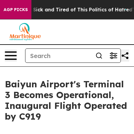
le Are Sick and Tired of This Politics of Hatred”
The S
AGP PICKS
Baiyun Airport's Terminal
3 Becomes Operational,
Inaugural Flight Operated
by C919