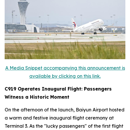
A Media Snippet accompanying this announcement is
available by clicking on this link.
C919 Operates Inaugural Flight: Passengers
Witness a Historic Moment
On the afternoon of the launch, Baiyun Airport hosted
a warm and festive inaugural flight ceremony at
Terminal 3. As the "lucky passengers" of the first flight