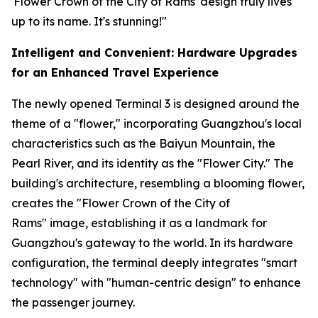
'Flower Crown of the City of Rams' design truly lives
up to its name. It's stunning!"
Intelligent and Convenient: Hardware Upgrades
for an Enhanced Travel Experience
The newly opened Terminal 3 is designed around the
theme of a "flower," incorporating Guangzhou's local
characteristics such as the Baiyun Mountain, the
Pearl River, and its identity as the "Flower City." The
building's architecture, resembling a blooming flower,
creates the "Flower Crown of the City of
Rams" image, establishing it as a landmark for
Guangzhou's gateway to the world. In its hardware
configuration, the terminal deeply integrates "smart
technology" with "human-centric design" to enhance
the passenger journey.