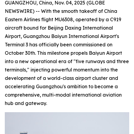
GUANGZHOU, China, Nov. 04, 2025 (GLOBE
NEWSWIRE) -- With the smooth takeoff of China
Eastern Airlines flight MU6308, operated by a C919
aircraft bound for Beijing Daxing International
Airport, Guangzhou Baiyun International Airport's
Terminal 3 has officially been commissioned on
October 30th. This milestone propels Baiyun Airport
into a new operational era of "five runways and three
terminals," injecting powerful momentum into the
development of a world-class airport cluster and
accelerating Guangzhou's ambition to become a
comprehensive, multi-modal international aviation
hub and gateway.