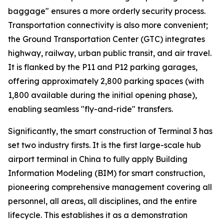
baggage" ensures a more orderly security process.
Transportation connectivity is also more convenient;
the Ground Transportation Center (GTC) integrates
highway, railway, urban public transit, and air travel.
It is flanked by the P11 and P12 parking garages,
offering approximately 2,800 parking spaces (with
1,800 available during the initial opening phase),
enabling seamless "fly-and-ride" transfers.
Significantly, the smart construction of Terminal 3 has
set two industry firsts. It is the first large-scale hub
airport terminal in China to fully apply Building
Information Modeling (BIM) for smart construction,
pioneering comprehensive management covering all
personnel, all areas, all disciplines, and the entire
lifecycle. This establishes it as a demonstration