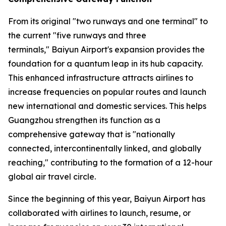
From its original "two runways and one terminal" to
the current "five runways and three
terminals," Baiyun Airport's expansion provides the
foundation for a quantum leap in its hub capacity.
This enhanced infrastructure attracts airlines to
increase frequencies on popular routes and launch
new international and domestic services. This helps
Guangzhou strengthen its function as a
comprehensive gateway that is "nationally
connected, intercontinentally linked, and globally
reaching," contributing to the formation of a 12-hour
global air travel circle.
Since the beginning of this year, Baiyun Airport has
collaborated with airlines to launch, resume, or