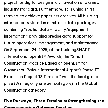
project for digital design in civil aviation and a new
industry standard. Furthermore, T3 is China's first
terminal to achieve paperless archives. All building
information is stored in electronic data packages
combining "spatial data + facility/equipment
information," providing precise data support for
future operations, management, and maintenance.
On September 24, 2025, at the buildingSMART
International openBIM Awards, the "Smart
Construction Practice Based on openBIM for
Guangzhou Baiyun International Airport's Phase III
Expansion Project T3 Terminal" won the final grand
prize (Winner, only one per category) in the Global
Construction category.
Five Runways, Three Terminals: Strengthening the
Comprehensive Gateway Function