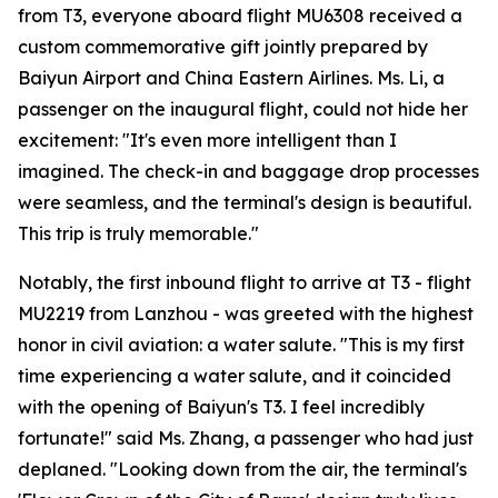
from T3, everyone aboard flight MU6308 received a
custom commemorative gift jointly prepared by
Baiyun Airport and China Eastern Airlines. Ms. Li, a
passenger on the inaugural flight, could not hide her
excitement: "It's even more intelligent than I
imagined. The check-in and baggage drop processes
were seamless, and the terminal's design is beautiful.
This trip is truly memorable."
Notably, the first inbound flight to arrive at T3 - flight
MU2219 from Lanzhou - was greeted with the highest
honor in civil aviation: a water salute. "This is my first
time experiencing a water salute, and it coincided
with the opening of Baiyun's T3. I feel incredibly
fortunate!" said Ms. Zhang, a passenger who had just
deplaned. "Looking down from the air, the terminal's