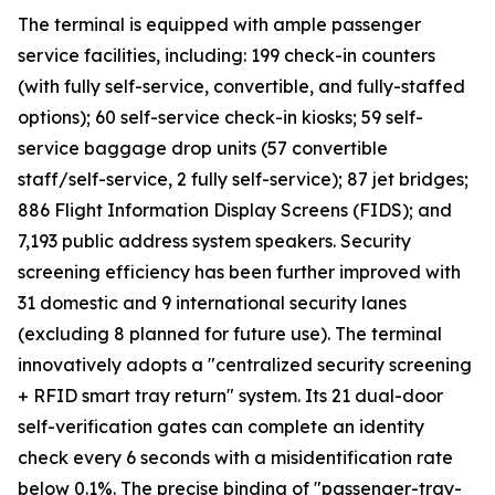
The terminal is equipped with ample passenger
service facilities, including: 199 check-in counters
(with fully self-service, convertible, and fully-staffed
options); 60 self-service check-in kiosks; 59 self-
service baggage drop units (57 convertible
staff/self-service, 2 fully self-service); 87 jet bridges;
886 Flight Information Display Screens (FIDS); and
7,193 public address system speakers. Security
screening efficiency has been further improved with
31 domestic and 9 international security lanes
(excluding 8 planned for future use). The terminal
innovatively adopts a "centralized security screening
+ RFID smart tray return" system. Its 21 dual-door
self-verification gates can complete an identity
check every 6 seconds with a misidentification rate
below 0.1%. The precise binding of "passenger-tray-