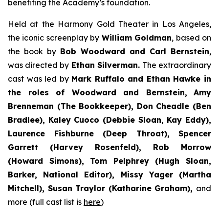
benefiting the Academy’s foundation.
Held at the Harmony Gold Theater in Los Angeles,
the iconic screenplay by
William Goldman
, based on
the book by
Bob Woodward and Carl Bernstein
,
was directed by
Ethan Silverman.
The extraordinary
cast was led by
Mark Ruffalo and Ethan Hawke in
the roles of Woodward and Bernstein,
Amy
Brenneman (The Bookkeeper), Don Cheadle (Ben
Bradlee), Kaley Cuoco (Debbie Sloan, Kay Eddy),
Laurence Fishburne (Deep Throat), Spencer
Garrett (Harvey Rosenfeld), Rob Morrow
(Howard Simons), Tom Pelphrey (Hugh Sloan,
Barker, National Editor), Missy Yager (Martha
Mitchell), Susan Traylor (Katharine Graham),
and
more (full cast list is
here
)