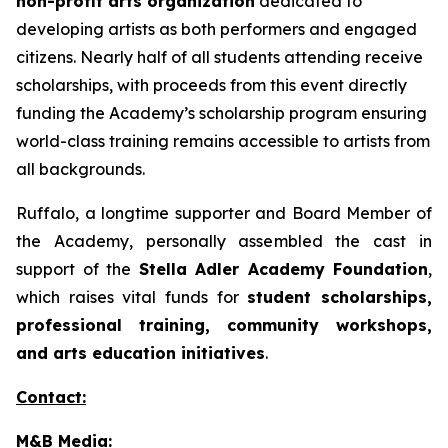
non-profit arts organization
dedicated to
developing artists as both performers and engaged
citizens. Nearly half of all students attending receive
scholarships, with proceeds from this event directly
funding the Academy’s scholarship program ensuring
world-class training remains accessible to artists from
all backgrounds.
Ruffalo, a longtime supporter and Board Member of
the Academy, personally assembled the cast in
support of the
Stella Adler Academy Foundation
,
which raises vital funds for
student scholarships,
professional training, community workshops,
and arts education initiatives
.
Contact:
M&B Media: