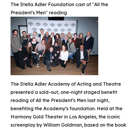
The Stella Adler Foundation cast of "All the
President's Men" reading
The Stella Adler Academy of Acting and Theatre
presented a sold-out, one-night staged benefit
reading of All the President’s Men last night,
benefiting the Academy’s foundation. Held at the
Harmony Gold Theater in Los Angeles, the iconic
screenplay by William Goldman, based on the book