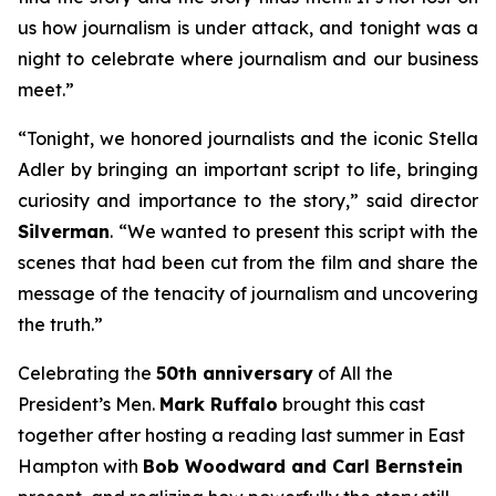
us how journalism is under attack, and tonight was a
night to celebrate where journalism and our business
meet.”
“Tonight, we honored journalists and the iconic Stella
Adler by bringing an important script to life, bringing
curiosity and importance to the story,” said director
Silverman
. “We wanted to present this script with the
scenes that had been cut from the film and share the
message of the tenacity of journalism and uncovering
the truth.”
Celebrating the
50th anniversary
of
All the
President’s Men
.
Mark Ruffalo
brought this cast
together after hosting a reading last summer in East
Hampton with
Bob Woodward and Carl Bernstein