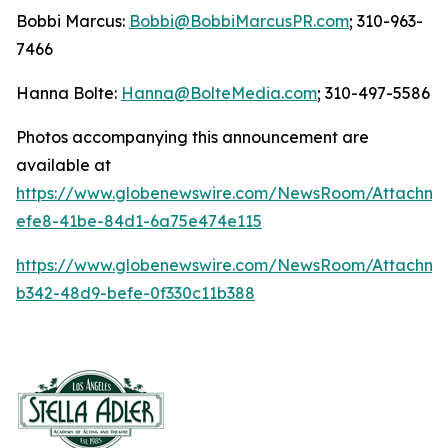
Bobbi Marcus:
Bobbi@BobbiMarcusPR.com
; 310-963-
7466
Hanna Bolte:
Hanna@BolteMedia.com
; 310-497-5586
Photos accompanying this announcement are
available at
https://www.globenewswire.com/NewsRoom/Attachme
efe8-41be-84d1-6a75e474e115
https://www.globenewswire.com/NewsRoom/Attachm
b342-48d9-befe-0f330c11b388