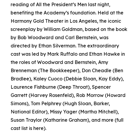
reading of All the President’s Men last night,
benefiting the Academy’s foundation. Held at the
Harmony Gold Theater in Los Angeles, the iconic
screenplay by William Goldman, based on the book
by Bob Woodward and Carl Bernstein, was
directed by Ethan Silverman. The extraordinary
cast was led by Mark Ruffalo and Ethan Hawke in
the roles of Woodward and Bernstein, Amy
Brenneman (The Bookkeeper), Don Cheadle (Ben
Bradlee), Kaley Cuoco (Debbie Sloan, Kay Eddy),
Laurence Fishburne (Deep Throat), Spencer
Garrett (Harvey Rosenfeld), Rob Morrow (Howard
Simons), Tom Pelphrey (Hugh Sloan, Barker,
National Editor), Missy Yager (Martha Mitchell),
Susan Traylor (Katharine Graham), and more (full
cast list is here).