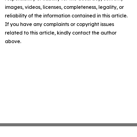
images, videos, licenses, completeness, legality, or
reliability of the information contained in this article.
If you have any complaints or copyright issues
related to this article, kindly contact the author
above.