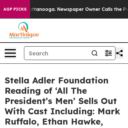
in Chattanooga. Newspaper Owner Calls the People Ab
AGP PICKS
Stella Adler Foundation
Reading of ‘All The
President’s Men’ Sells Out
With Cast Including: Mark
Ruffalo, Ethan Hawke,