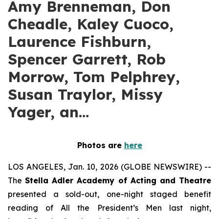
Amy Brenneman, Don
Cheadle, Kaley Cuoco,
Laurence Fishburn,
Spencer Garrett, Rob
Morrow, Tom Pelphrey,
Susan Traylor, Missy
Yager, an…
Photos are
here
LOS ANGELES, Jan. 10, 2026 (GLOBE NEWSWIRE) --
The
Stella Adler Academy of Acting and Theatre
presented a sold-out, one-night staged benefit
reading of All the President’s Men last night,