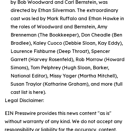
by Bob Woodward and Carl Bernstein, was
directed by Ethan Silverman. The extraordinary
cast was led by Mark Ruffalo and Ethan Hawke in
the roles of Woodward and Bernstein, Amy
Brenneman (The Bookkeeper), Don Cheadle (Ben
Bradlee), Kaley Cuoco (Debbie Sloan, Kay Eddy),
Laurence Fishburne (Deep Throat), Spencer
Garrett (Harvey Rosenfeld), Rob Morrow (Howard
Simons), Tom Pelphrey (Hugh Sloan, Barker,
National Editor), Missy Yager (Martha Mitchell),
Susan Traylor (Katharine Graham), and more (full
cast list is here).
Legal Disclaimer:
EIN Presswire provides this news content "as is"
without warranty of any kind. We do not accept any
responsibility or liability for the accuracy, content,