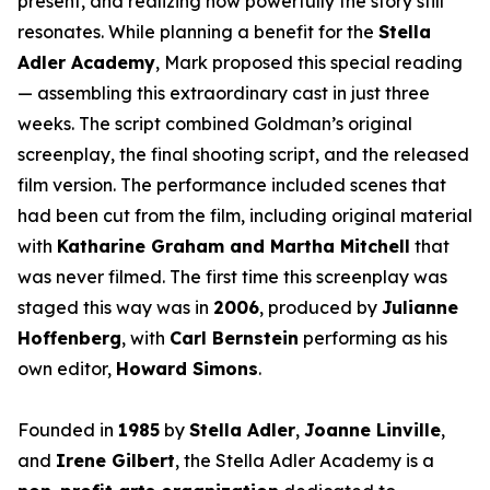
present, and realizing how powerfully the story still
resonates. While planning a benefit for the
Stella
Adler Academy
, Mark proposed this special reading
— assembling this extraordinary cast in just three
weeks. The script combined Goldman’s original
screenplay, the final shooting script, and the released
film version. The performance included scenes that
had been cut from the film, including original material
with
Katharine Graham and Martha Mitchell
that
was never filmed. The first time this screenplay was
staged this way was in
2006
, produced by
Julianne
Hoffenberg
, with
Carl Bernstein
performing as his
own editor,
Howard Simons
.
Founded in
1985
by
Stella Adler
,
Joanne Linville
,
and
Irene Gilbert
, the Stella Adler Academy is a