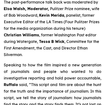
The post-performance talk back was moderated by
Elsa Walsh, Moderator,
Pulitzer Prize nominee, wife
of Bob Woodward,
Kevin Merida
, panelist, former
Executive Editor of the LA Times (Four Pulitzer Prizes
for the media organization during his tenure)
Christian Williams
, former Washington Post editor
during Watergate,
Tessa B Wick
, Committee for the
First Amendment, the Cast, and Director Ethan
Silverman.
Speaking to how the film inspired a new generation
of journalists and people who wanted to do
investigative reporting and hold power accountable,
Ruffalo
said, “This script and film are about the hunt
for the truth and the importance of journalism. In this
script, we tell the story of journalism: how journalists
find the story and the story finds them. It’s not lost on