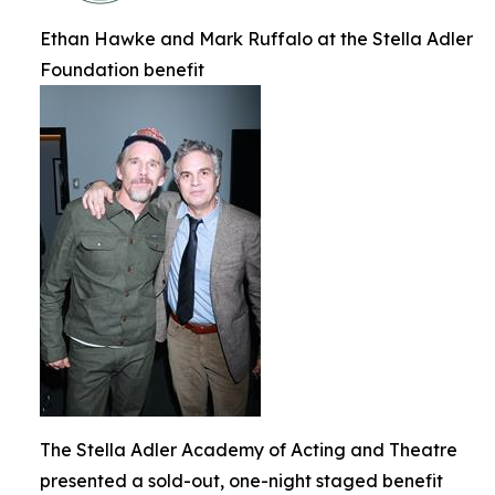
Ethan Hawke and Mark Ruffalo at the Stella Adler
Foundation benefit
The Stella Adler Academy of Acting and Theatre
presented a sold-out, one-night staged benefit